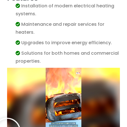
Installation of modern electrical heating
systems.
Maintenance and repair services for
heaters.
Upgrades to improve energy efficiency.
Solutions for both homes and commercial
Agent
DualCurrent LTD
properties.