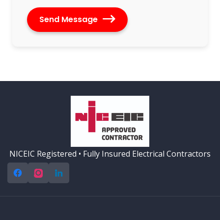
Send Message
Alternative:
NICEIC Registered • Fully Insured Electrical Contractors