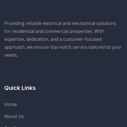
Providing reliable electrical and mechanical solutions
for residential and commercial properties. With
expertise, dedication, and a customer-focused
approach, we ensure top-notch service tailored to your
needs.
Welcome to Our Chat!
Let's get started. Enter your email to begin chatting
Quick Links
with us.
Name
Home
About Us
Email Address