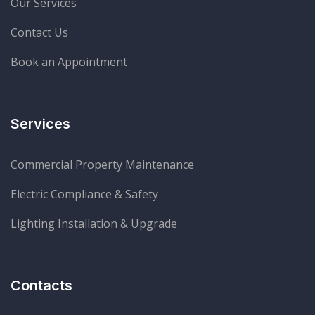
Our Services
Contact Us
Start Chat
Book an Appointment
Services
Commercial Property Maintenance
Electric Compliance & Safety
Lighting Installation & Upgrade
Contacts