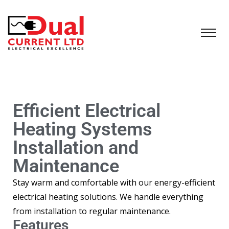
Efficient Electrical
Heating Systems
Installation and
Maintenance
Stay warm and comfortable with our energy-efficient
electrical heating solutions. We handle everything
from installation to regular maintenance.
Features