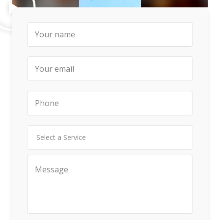
Select a Service